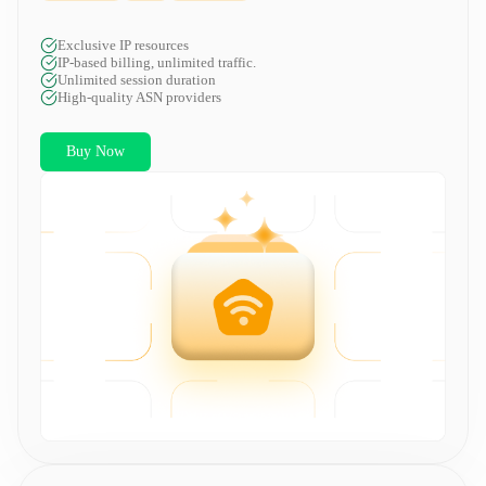
Exclusive IP resources
IP-based billing, unlimited traffic.
Unlimited session duration
High-quality ASN providers
Buy Now