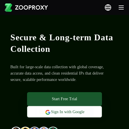
Secure & Long-term Data
Collection
Built for large-scale data collection with global coverage,
accurate data access, and clean residential IPs that deliver
secure, scalable performance worldwide.
Start Free Trial
Sign In with Google