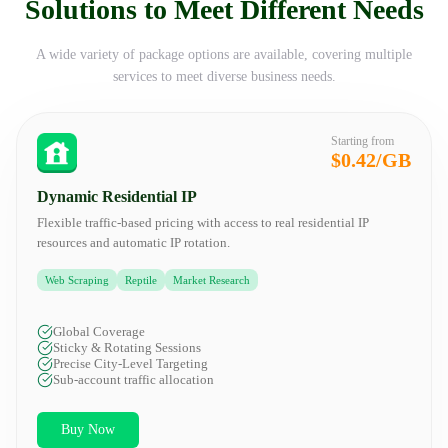
Solutions to Meet Different Needs
A wide variety of package options are available, covering multiple
services to meet diverse business needs.
Starting from
$0.42/GB
Dynamic Residential IP
Flexible traffic-based pricing with access to real residential IP
resources and automatic IP rotation.
Web Scraping
Reptile
Market Research
Global Coverage
Sticky & Rotating Sessions
Precise City-Level Targeting
Sub-account traffic allocation
Buy Now