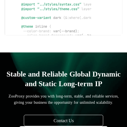
Stable and Reliable Global Dynamic
and Static Long-term IP
ZooProxy provides you with long-term, stable, and reliable services,
giving your business the opportunity for unlimited scalability.
Contact Us