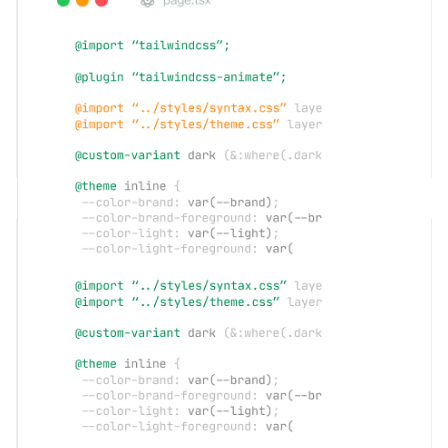
API Integration
Developer-friendly API interfaces, easily integrated into your
business systems to achieve automated management and enhance
overall work efficiency.