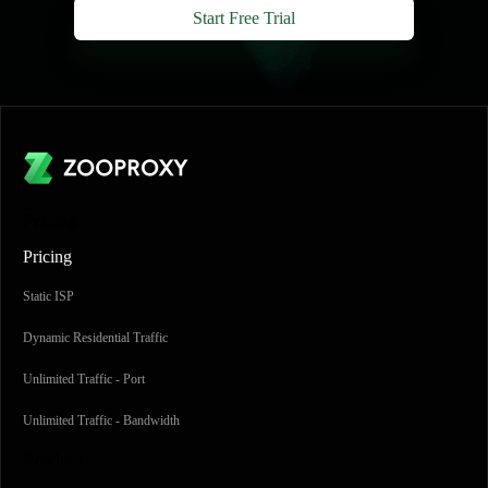
Start Free Trial
Pricing
Pricing
Static ISP
Dynamic Residential Traffic
Unlimited Traffic - Port
Unlimited Traffic - Bandwidth
Product