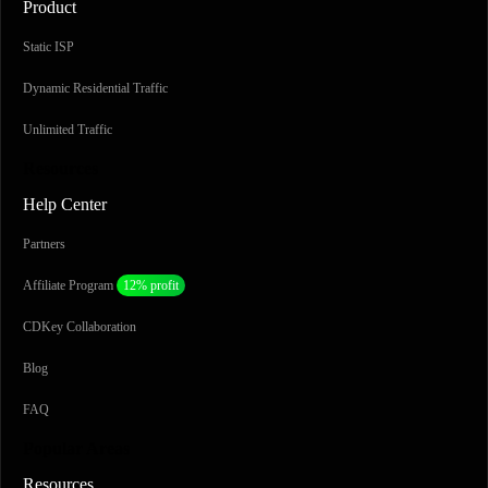
Product
Static ISP
Dynamic Residential Traffic
Unlimited Traffic
Resources
Help Center
Partners
Affiliate Program
12% profit
CDKey Collaboration
Blog
FAQ
Popular Areas
Resources