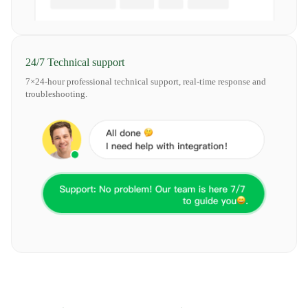
24/7 Technical support
7×24-hour professional technical support, real-time response and
troubleshooting.