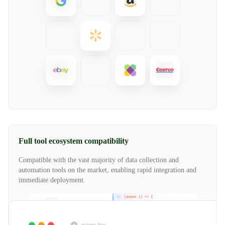
Full tool ecosystem compatibility
Compatible with the vast majority of data collection and
automation tools on the market, enabling rapid integration and
immediate deployment.