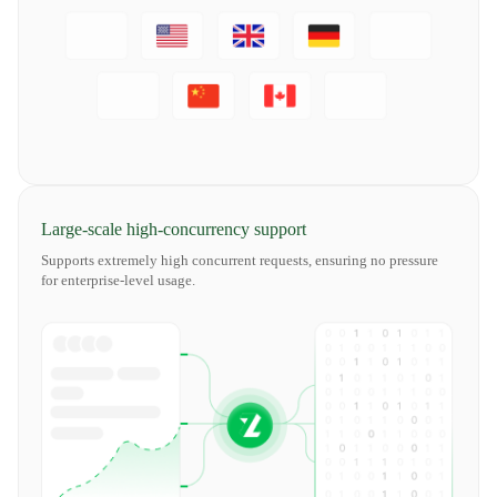
Large-scale high-concurrency support
Supports extremely high concurrent requests, ensuring no pressure
for enterprise-level usage.