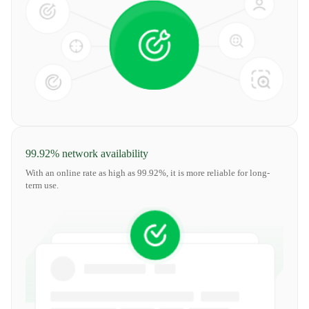
99.92% network availability
With an online rate as high as 99.92%, it is more reliable for long-
term use.