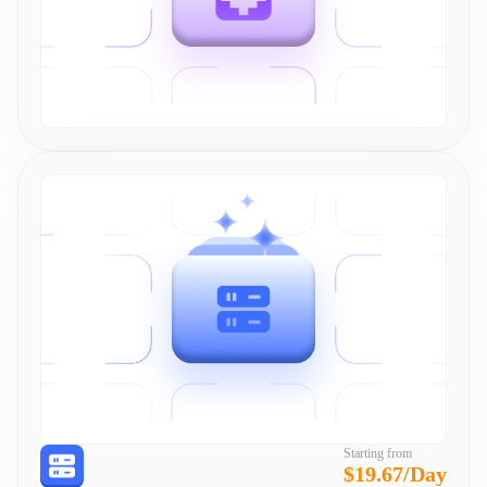
Starting from
$19.67/Day