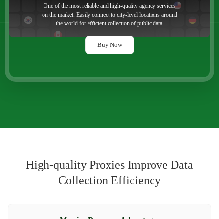
One of the most reliable and high-quality agency services
on the market. Easily connect to city-level locations around
the world for efficient collection of public data.
Buy Now
High-quality Proxies Improve Data
Collection Efficiency