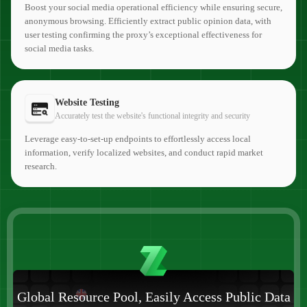
Boost your social media operational efficiency while ensuring secure,
anonymous browsing. Efficiently extract public opinion data, with
user testing confirming the proxy’s exceptional effectiveness for
social media tasks.
Website Testing
Accurately test the website's functional integrity and security
Leverage easy-to-set-up endpoints to effortlessly access local
information, verify localized websites, and conduct rapid market
research.
Global Resource Pool, Easily Access Public Data