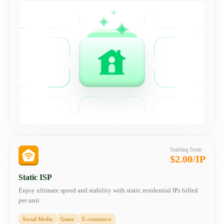
Starting from
$2.00/IP
Static ISP
Enjoy ultimate speed and stability with static residential IPs billed
per unit
Social Media
Game
E-commerce