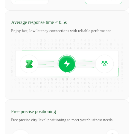
Average response time < 0.5s
Enjoy fast, low-latency connections with reliable performance.
Free precise positioning
Free precise city-level positioning to meet your business needs.