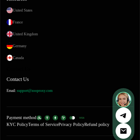
United States
France
United Kingdom
Germany
Canada
Contact Us
Contact Us
Email:
support@zooproxy.com
Payment method
KYC Policy
Terms of Service
Privacy Policy
Refund policy