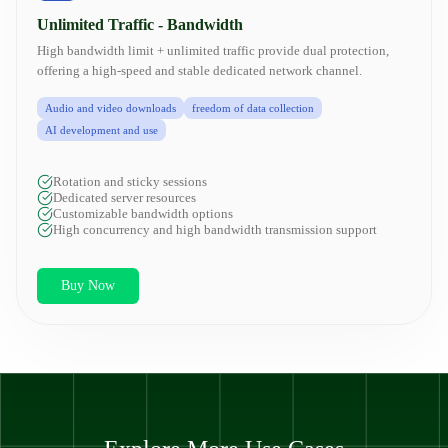
Unlimited Traffic - Bandwidth
High bandwidth limit + unlimited traffic provide dual protection,
offering a high-speed and stable dedicated network channel.
Audio and video downloads
freedom of data collection
AI development and use
Rotation and sticky sessions
Dedicated server resources
Customizable bandwidth options
High concurrency and high bandwidth transmission support
Buy Now