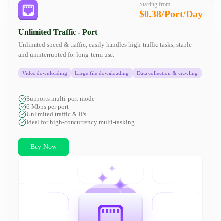
Starting from
$0.38/Port/Day
Unlimited Traffic - Port
Unlimited speed & traffic, easily handles high-traffic tasks, stable
and uninterrupted for long-term use.
Video downloading
Large file downloading
Data collection & crawling
Supports multi-port mode
6 Mbps per port
Unlimited traffic & IPs
Ideal for high-concurrency multi-tasking
Buy Now