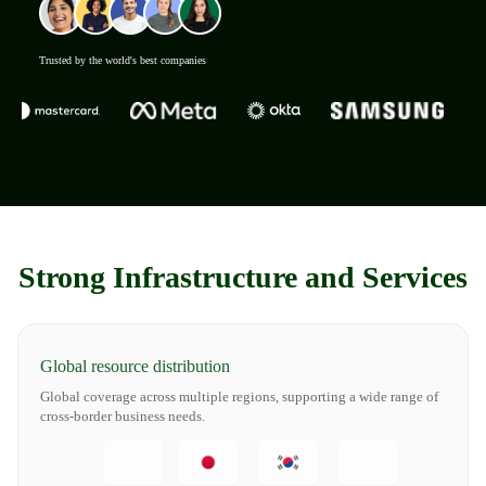
Trusted by the world's best companies
Strong Infrastructure and Services
Global resource distribution
Global coverage across multiple regions, supporting a wide range of
cross-border business needs.