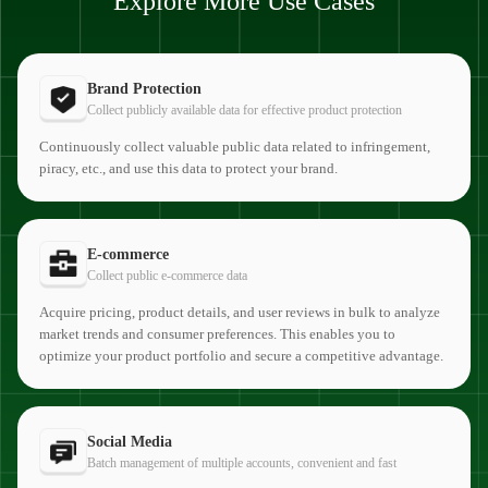
Explore More Use Cases
Brand Protection
Collect publicly available data for effective product protection
Continuously collect valuable public data related to infringement,
piracy, etc., and use this data to protect your brand.
E-commerce
Collect public e-commerce data
Acquire pricing, product details, and user reviews in bulk to analyze
market trends and consumer preferences. This enables you to
optimize your product portfolio and secure a competitive advantage.
Social Media
Batch management of multiple accounts, convenient and fast