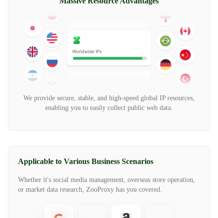
Massive Resource Advantages
We provide secure, stable, and high-speed global IP resources,
enabling you to easily collect public web data.
Applicable to Various Business Scenarios
Whether it's social media management, overseas store operation,
or market data research, ZooProxy has you covered.